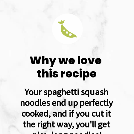
Why we love 
this recipe
Your spaghetti squash 
noodles end up perfectly 
cooked, and if you cut it 
the right way, you'll get 