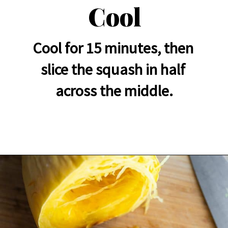
Cool
Cool for 15 minutes, then 
slice the squash in half 
across the middle.