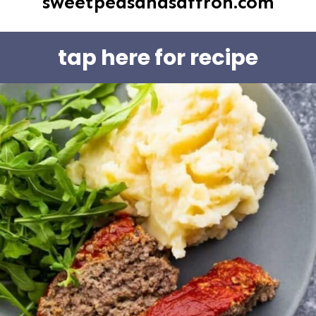
sweetpeasandsaffron.com
tap here for recipe