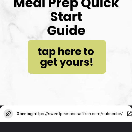
Meal Prep Quick 
Start
Guide
tap here to 
get yours!
Opening
https://sweetpeasandsaffron.com/subscribe/