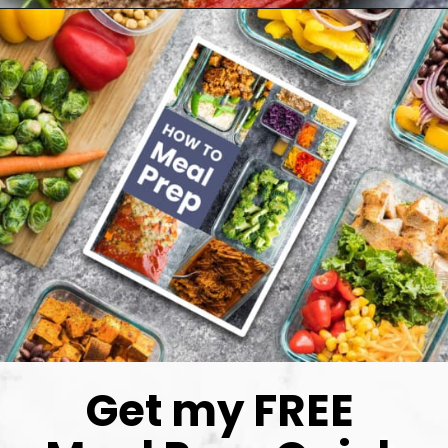
Get my FREE 