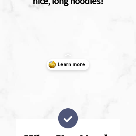
nice, long noodles!
Opening
https://sweetpeasandsaffron.com/how-to-cook-spaghetti-squash/