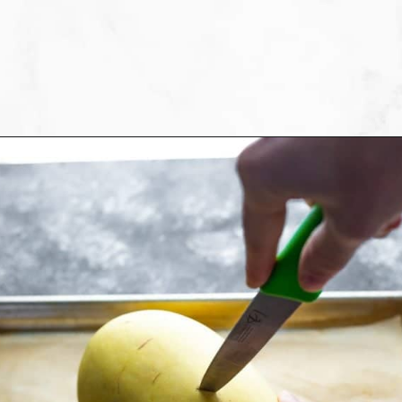
Opening
https://sweetpeasandsaffron.com/how-to-cook-spaghetti-squash/