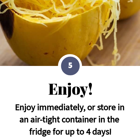
5
Enjoy!
Enjoy immediately, or store in 
an air-tight container in the 
fridge for up to 4 days!