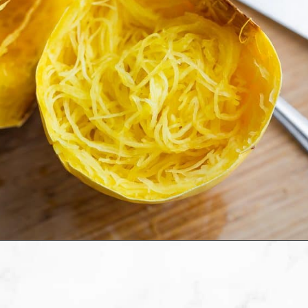
Opening
https://sweetpeasandsaffron.com/how-to-cook-spaghetti-squash/