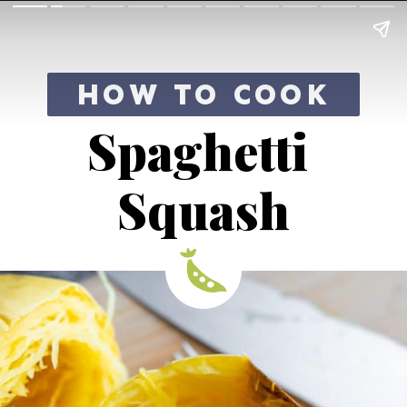
HOW TO COOK
Spaghetti 
Squash