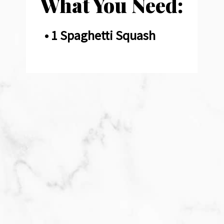
What You Need:
• 1 Spaghetti Squash