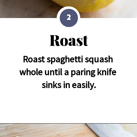
2
Roast
Roast spaghetti squash 
whole until a paring knife 
sinks in easily.