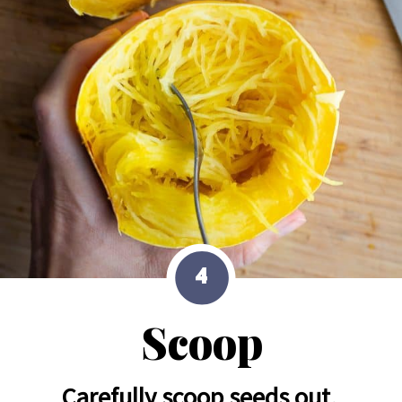
4
Scoop
Carefully scoop seeds out, 