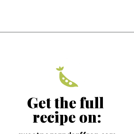
Get the full 
recipe on: