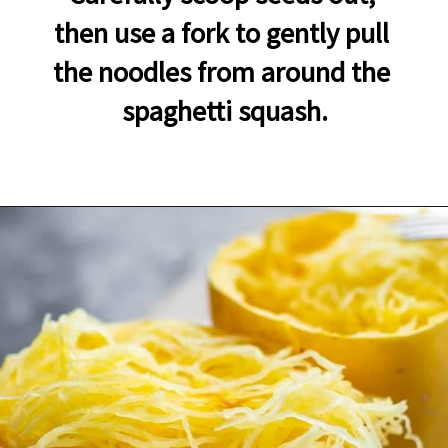
then use a fork to gently pull 
the noodles from around the 
spaghetti squash.