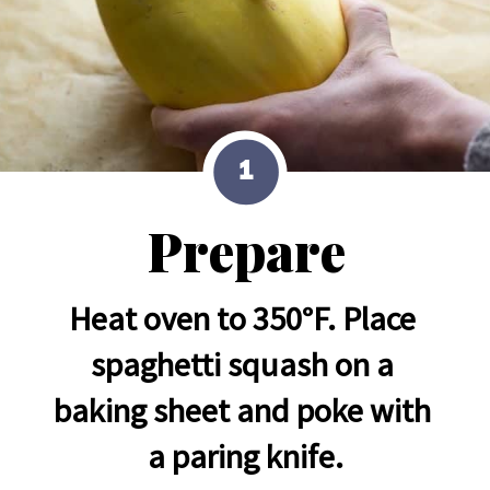
1
Prepare
Heat oven to 350°F. Place 
spaghetti squash on a 
baking sheet and poke with 
a paring knife.