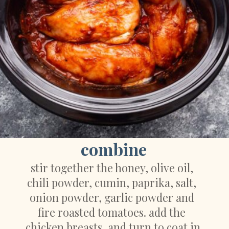
combine
stir together the honey, olive oil, 
chili powder, cumin, paprika, salt, 
onion powder, garlic powder and 
fire roasted tomatoes. add the 
chicken breasts, and turn to coat in 