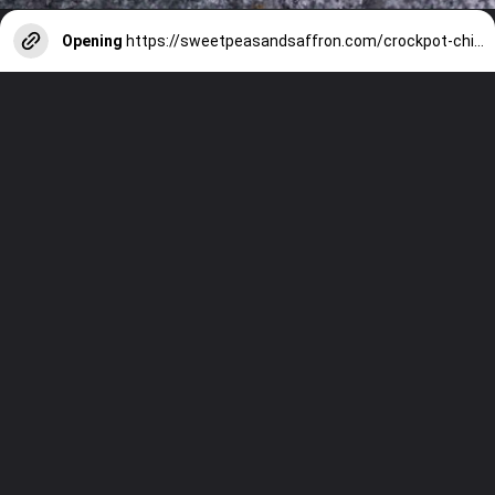
Opening
https://sweetpeasandsaffron.com/crockpot-chicken-fajitas