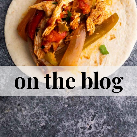
on the blog