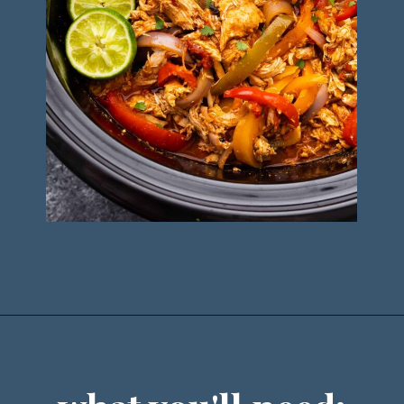
Opening
https://sweetpeasandsaffron.com/crockpot-chicken-fajitas