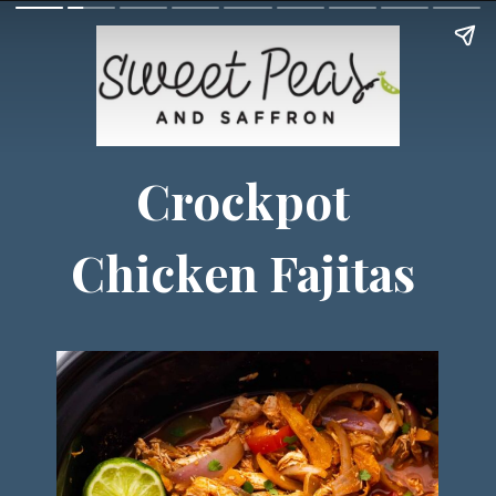
Crockpot
Chicken Fajitas