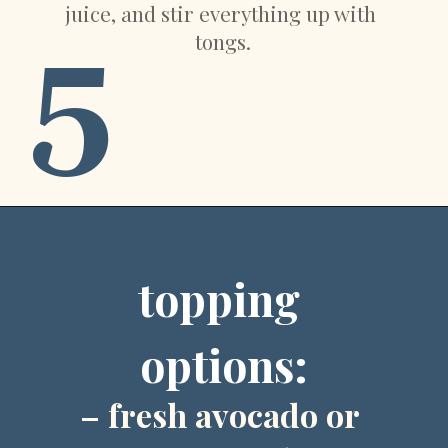
juice, and stir everything up with 
5
tongs.
Opening
https://sweetpeasandsaffron.com/crockpot-chicken-fajitas
topping 
options:
– fresh avocado or 