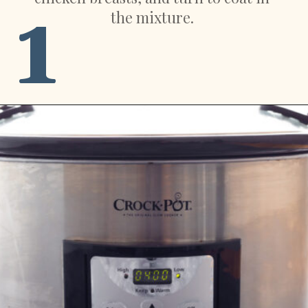
1
the mixture.
Opening
https://sweetpeasandsaffron.com/crockpot-chicken-fajitas