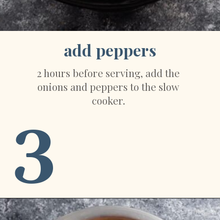
add peppers
2 hours before serving, add the 
onions and peppers to the slow 
cooker. 
3
Opening
https://sweetpeasandsaffron.com/crockpot-chicken-fajitas