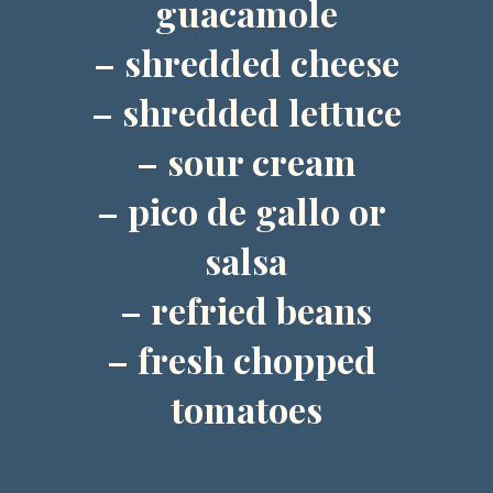
guacamole
– shredded cheese
– shredded lettuce
– sour cream
– pico de gallo or 
salsa
– refried beans
– fresh chopped 
tomatoes