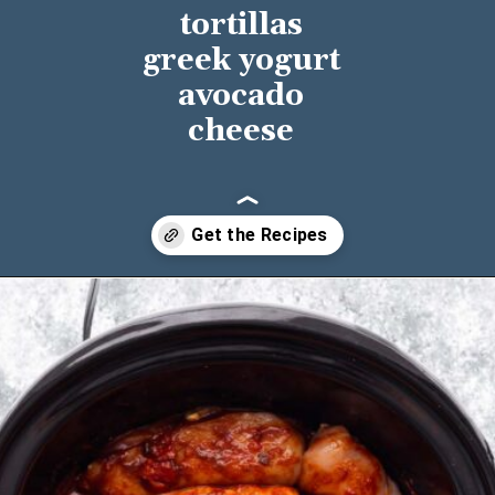
tortillas
greek yogurt
avocado
cheese
Opening
https://sweetpeasandsaffron.com/crockpot-chicken-fajitas