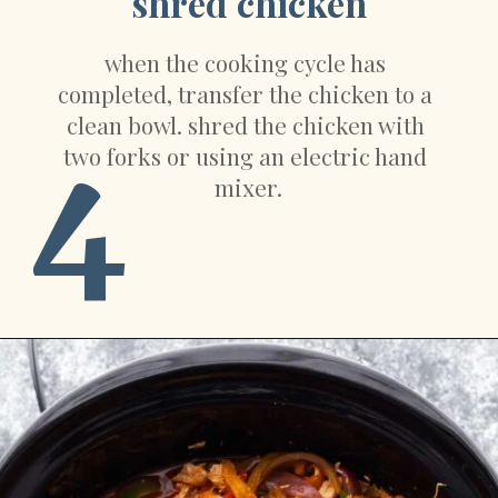
shred chicken
when the cooking cycle has 
completed, transfer the chicken to a 
clean bowl. shred the chicken with 
4
two forks or using an electric hand 
mixer.
Opening
https://sweetpeasandsaffron.com/crockpot-chicken-fajitas