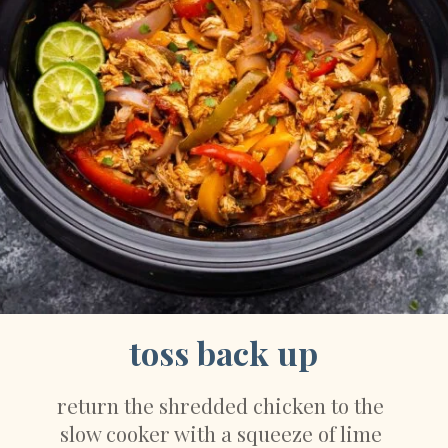
toss back up
return the shredded chicken to the 
slow cooker with a squeeze of lime 