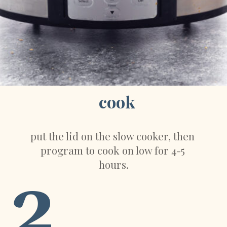
cook
put the lid on the slow cooker, then 
program to cook on low for 4-5 
hours.
2