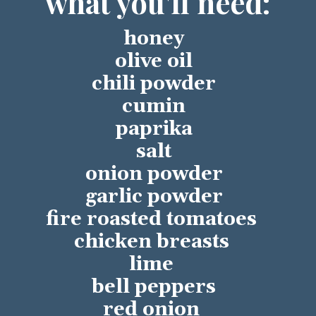
what you'll need:
honey
olive oil
chili powder
cumin
paprika
salt
onion powder
garlic powder
fire roasted tomatoes 
chicken breasts 
lime 
bell peppers
red onion 