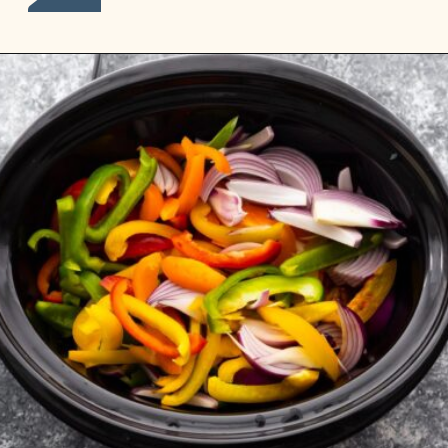
Opening
https://sweetpeasandsaffron.com/crockpot-chicken-fajitas