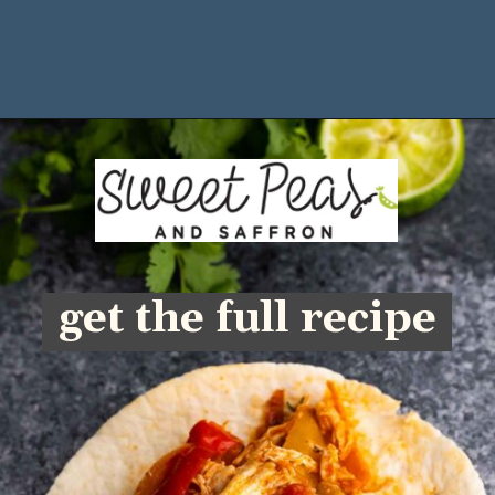
Opening
https://sweetpeasandsaffron.com/crockpot-chicken-fajitas
get the full recipe