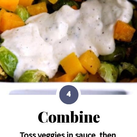
4
Combine
Toss veggies in sauce, then 