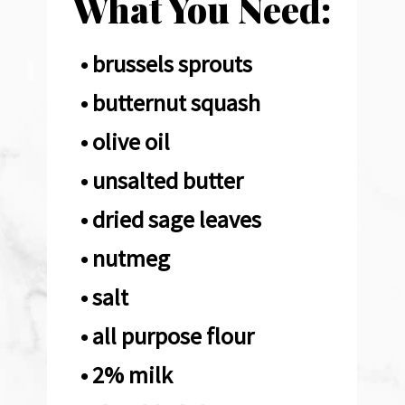
What You Need:
• brussels sprouts

• butternut squash 

• olive oil

• unsalted butter 

• dried sage leaves 

• nutmeg

• salt

• all purpose flour 

• 2% milk
