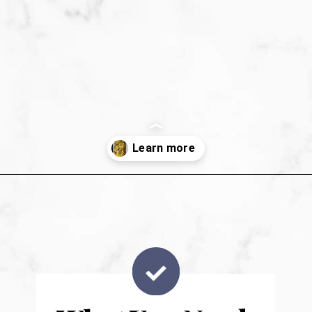
Opening
https://sweetpeasandsaffron.com/brussels-sprouts-gratin/