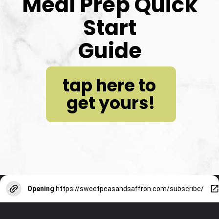
Meal Prep Quick 
Start
Guide
tap here to 
get yours!
Opening
https://sweetpeasandsaffron.com/subscribe/