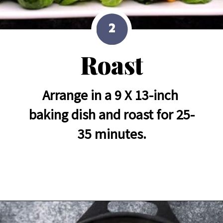
2
Roast
Arrange in a 9 X 13-inch 
baking dish and roast for 25-
35 minutes.