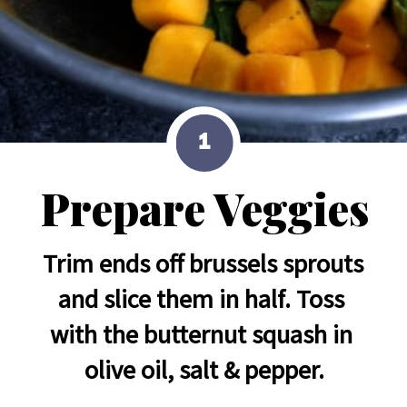
1
Prepare Veggies
Trim ends off brussels sprouts 
and slice them in half. Toss 
with the butternut squash in 
olive oil, salt & pepper.