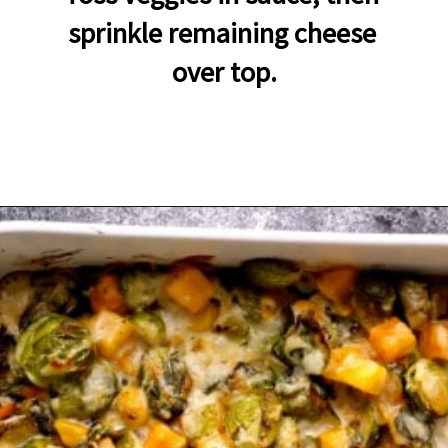
sprinkle remaining cheese 
over top.