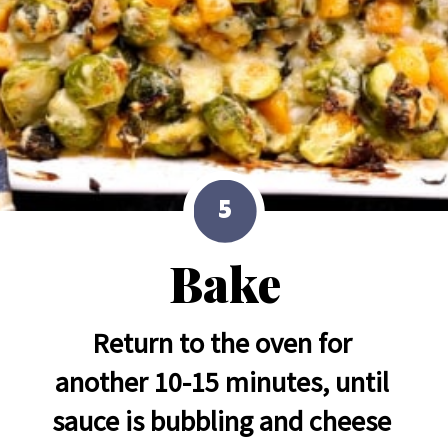
5
Bake
Return to the oven for 
another 10-15 minutes, until 
sauce is bubbling and cheese 