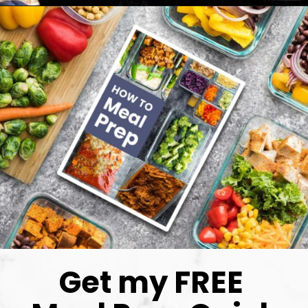
Get my FREE 