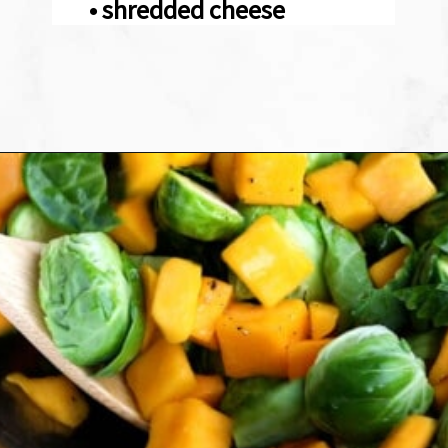
• shredded cheese
Opening
https://sweetpeasandsaffron.com/brussels-sprouts-gratin/