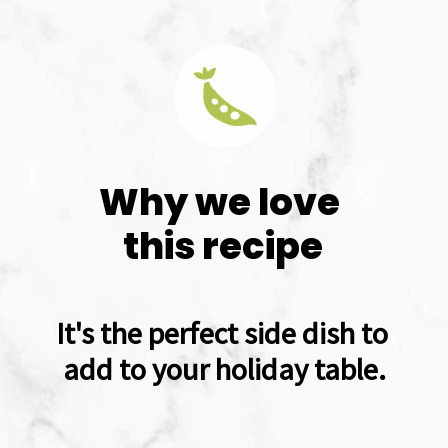
Why we love 
this recipe
It's the perfect side dish to 
add to your holiday table.