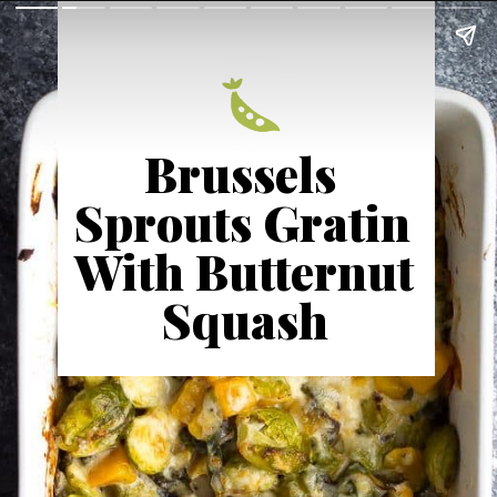
Brussels 
Sprouts Gratin 
With Butternut 
Squash