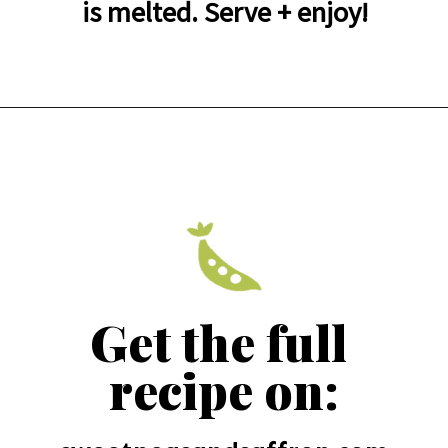
is melted. Serve + enjoy!
Get the full 
recipe on: