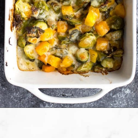
Opening
https://sweetpeasandsaffron.com/brussels-sprouts-gratin/