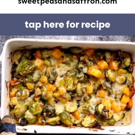
sweetpeasandsaffron.com
tap here for recipe