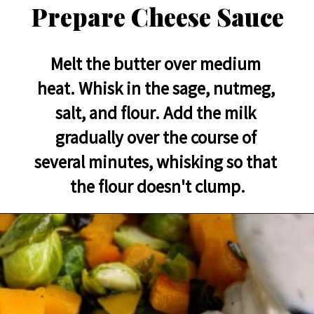
Prepare Cheese Sauce
Melt the butter over medium 
heat. Whisk in the sage, nutmeg, 
salt, and flour. Add the milk 
gradually over the course of 
several minutes, whisking so that 
the flour doesn't clump.