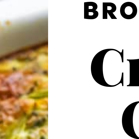
BRO
Cr