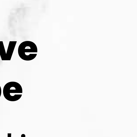
ve 
pe