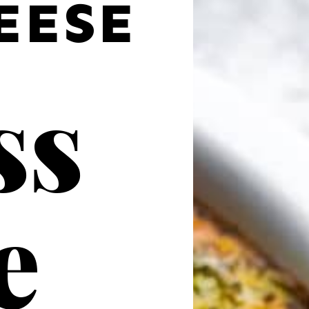
EESE
s 
e