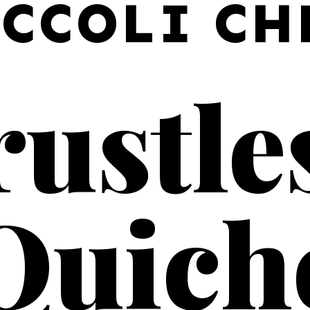
CCOLI CH
ustles
Quich