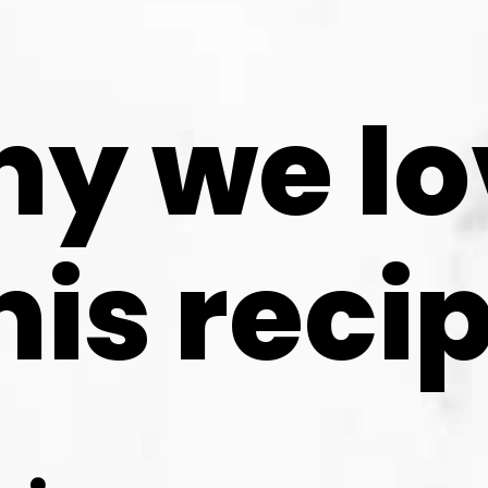
y we lo
his reci