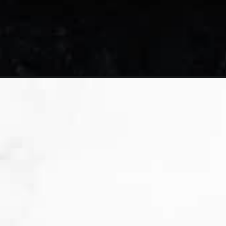
Opening
https://sweetpeasandsaffron.com/crustless-quic