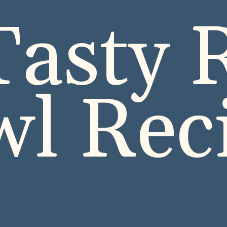
Tasty R
l Rec