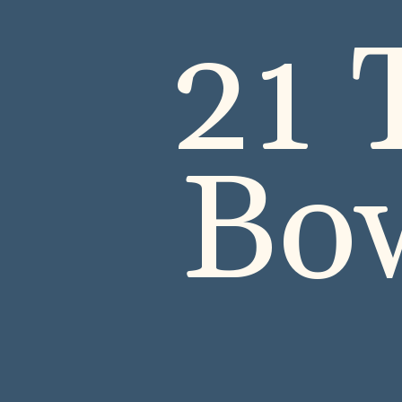
21 
Bow