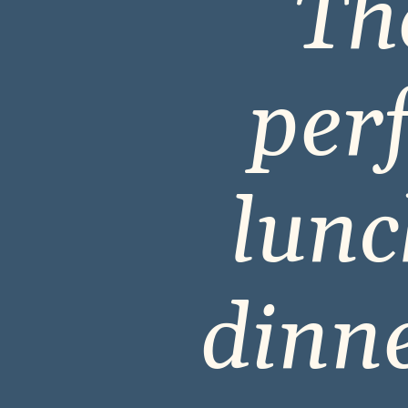
The
perf
lunc
dinne