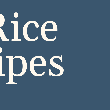
ice 
ipes