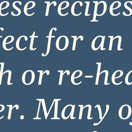
se recipes
ect for an o
h or re-hea
r. Many o