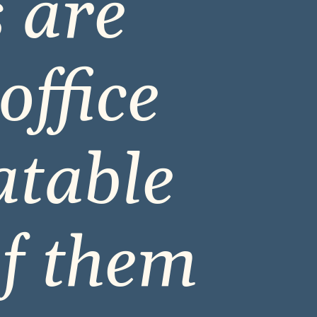
 are 
ffice 
table 
f them 