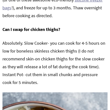
bags
!), and freeze for up to 3 months. Thaw overnight
before cooking as directed.
Can I swap for chicken thighs?
Absolutely. Slow Cooker- you can cook for 4-5 hours on
low for boneless skinless chicken thighs (I do not
recommend skin-on chicken thighs for the slow cooker
as they will release a lot of fat during the cook time).
Instant Pot- cut them in small chunks and pressure
cook for 5 minutes.