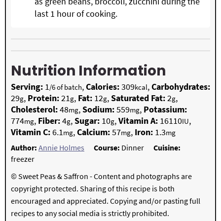
as green beans, broccoli, zucchini during the
last 1 hour of cooking.
Nutrition Information
Serving:
1
,
Calories:
309
,
Carbohydrates:
/6 of batch
kcal
29
,
Protein:
21
,
Fat:
12
,
Saturated Fat:
2
,
g
g
g
g
Cholesterol:
48
,
Sodium:
559
,
Potassium:
mg
mg
774
,
Fiber:
4
,
Sugar:
10
,
Vitamin A:
16110
,
mg
g
g
IU
Vitamin C:
6.1
,
Calcium:
57
,
Iron:
1.3
mg
mg
mg
Author:
Annie Holmes
Course:
Dinner
Cuisine:
freezer
© Sweet Peas & Saffron - Content and photographs are
copyright protected. Sharing of this recipe is both
encouraged and appreciated. Copying and/or pasting full
recipes to any social media is strictly prohibited.