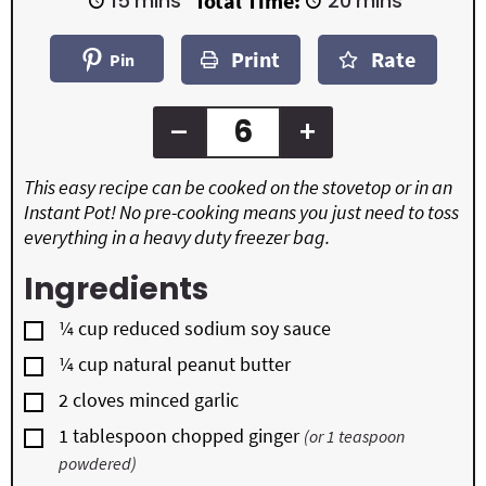
15
mins
Total Time:
20
mins
n
n
i
i
u
u
n
n
t
t
Print
Rate
u
u
Pin
e
e
t
t
s
s
e
e
s
s
–
+
This easy recipe can be cooked on the stovetop or in an
Instant Pot! No pre-cooking means you just need to toss
everything in a heavy duty freezer bag.
Ingredients
▢
¼
cup
reduced sodium soy sauce
▢
¼
cup
natural peanut butter
▢
2
cloves
minced garlic
▢
1
tablespoon
chopped ginger
(or 1 teaspoon
powdered)