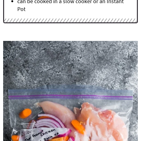
can be cooked in a slow cooker or an Instant
Pot