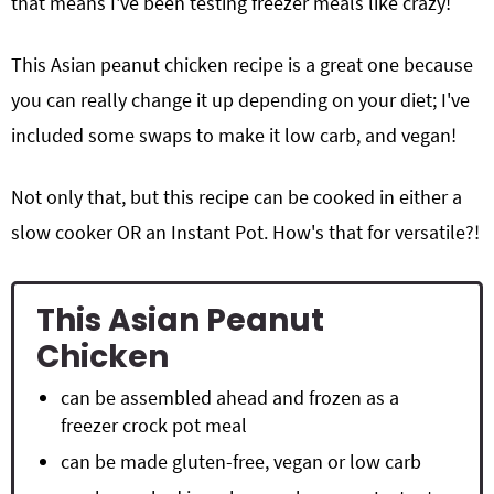
that means I've been testing freezer meals like crazy!
This Asian peanut chicken recipe is a great one because
you can really change it up depending on your diet; I've
included some swaps to make it low carb, and vegan!
Not only that, but this recipe can be cooked in either a
slow cooker OR an Instant Pot. How's that for versatile?!
This Asian Peanut
Chicken
can be assembled ahead and frozen as a
freezer crock pot meal
can be made gluten-free, vegan or low carb