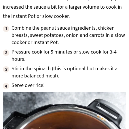
increased the sauce a bit for a larger volume to cook in
the Instant Pot or slow cooker.
Combine the peanut sauce ingredients, chicken
breasts, sweet potatoes, onion and carrots in a slow
cooker or Instant Pot.
Pressure cook for 5 minutes or slow cook for 3-4
hours.
Stir in the spinach (this is optional but makes it a
more balanced meal).
Serve over rice!