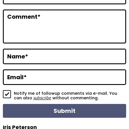
n
t
Comment
*
e
r
a
c
Name
*
t
i
Email
*
o
Notify me of followup comments via e-mail. You
n
subscribe
can also
without commenting.
s
Iris Peterson