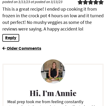
posted on 3/13/23 at posted on 3/13/23
This is a great recipe! I ended up cooking it from
frozen in the crock pot 4 hours on low and it turned
out perfect! No mushy veggies as some of the
reviews were saying. A happy accident lol
Reply
Older Comments
P
r
i
Hi, I'm Annie
m
a
Meal prep took me from feeling constantly