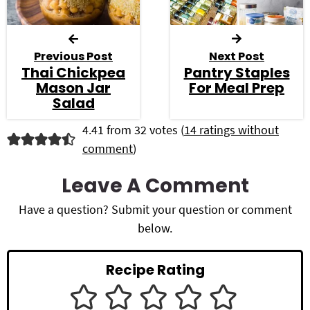
Previous Post
Next Post
Thai Chickpea
Pantry Staples
Mason Jar
For Meal Prep
Salad
R
4.41 from 32 votes (
14 ratings without
comment
)
e
a
Leave A Comment
d
Have a question? Submit your question or comment
below.
e
r
Recipe Rating
I