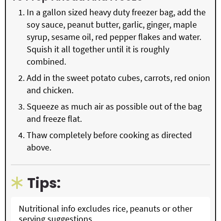
In a gallon sized heavy duty freezer bag, add the
soy sauce, peanut butter, garlic, ginger, maple
syrup, sesame oil, red pepper flakes and water.
Squish it all together until it is roughly
combined.
Add in the sweet potato cubes, carrots, red onion
and chicken.
Squeeze as much air as possible out of the bag
and freeze flat.
Thaw completely before cooking as directed
above.
Tips:
Nutritional info excludes rice, peanuts or other
serving suggestions.