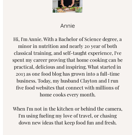
Annie
Hi, I'm Annie. With a Bachelor of Science degree, a
minor in nutrition and nearly 20 year of both
classical training, and self-taught experience, I've
spent my career proving that home cooking can be
practical, delicious and inspiring. What started in
2013 as one food blog has grown into a full-time
business. Today, my husband Clayton and I run
five food websites that connect with millions of
home cooks every month.
When I'm not in the kitchen or behind the camera,
I'm using fueling my love of travel, or chasing
down new ideas that keep food fun and fresh.