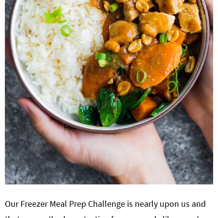
Our Freezer Meal Prep Challenge is nearly upon us and