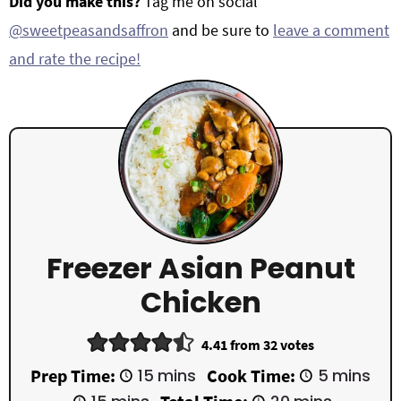
Did you make this?
Tag me on social
@sweetpeasandsaffron
and be sure to
leave a comment
and rate the recipe!
Freezer Asian Peanut
Chicken
4.41
from
32
votes
m
m
Prep Time:
15
mins
Cook Time:
5
mins
i
i
m
m