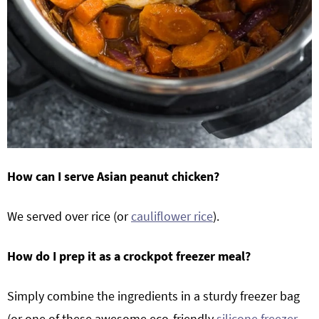
How can I serve Asian peanut chicken?
We served over rice (or
cauliflower rice
).
How do I prep it as a crockpot freezer meal?
Simply combine the ingredients in a sturdy freezer bag
(or one of these awesome eco-friendly
silicone freezer