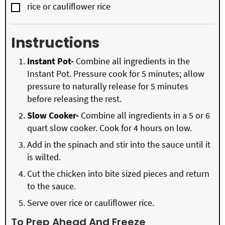
▢
rice or cauliflower rice
Instructions
Instant Pot-
Combine all ingredients in the
Instant Pot. Pressure cook for 5 minutes; allow
pressure to naturally release for 5 minutes
before releasing the rest.
Slow Cooker-
Combine all ingredients in a 5 or 6
quart slow cooker. Cook for 4 hours on low.
Add in the spinach and stir into the sauce until it
is wilted.
Cut the chicken into bite sized pieces and return
to the sauce.
Serve over rice or cauliflower rice.
To Prep Ahead And Freeze