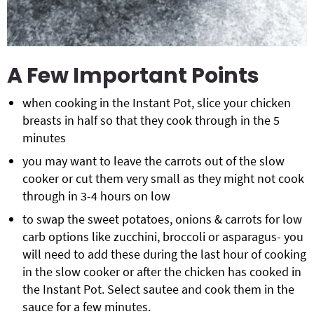
A Few Important Points
when cooking in the Instant Pot, slice your chicken
breasts in half so that they cook through in the 5
minutes
you may want to leave the carrots out of the slow
cooker or cut them very small as they might not cook
through in 3-4 hours on low
to swap the sweet potatoes, onions & carrots for low
carb options like zucchini, broccoli or asparagus- you
will need to add these during the last hour of cooking
in the slow cooker or after the chicken has cooked in
the Instant Pot. Select sautee and cook them in the
sauce for a few minutes.