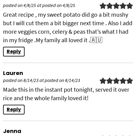
posted on 4/8/25 at posted on 4/8/25
Great recipe , my sweet potato did go a bit mushy
but I will cut them a bit bigger next time . Also I add
more veggies corn, celery & peas that’s what I had
in my fridge .My family all loved it .🇦🇺
Reply
Lauren
posted on 8/14/23 at posted on 8/14/23
Made this in the instant pot tonight, served it over
rice and the whole family loved it!
Reply
Jenna