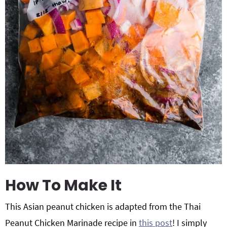
How To Make It
This Asian peanut chicken is adapted from the Thai
Peanut Chicken Marinade recipe in
this post
! I simply