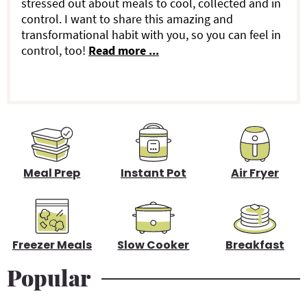
stressed out about meals to cool, collected and in
r
control. I want to share this amazing and
transformational habit with you, so you can feel in
y
control, too!
Read more ...
S
i
d
e
b
Meal Prep
Instant Pot
Air Fryer
a
r
Freezer Meals
Slow Cooker
Breakfast
Popular