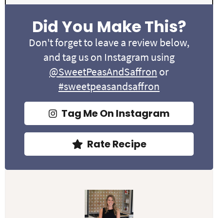
Did You Make This?
Don't forget to leave a review below,
and tag us on Instagram using
@SweetPeasAndSaffron
or
#sweetpeasandsaffron
Tag Me On Instagram
Rate Recipe