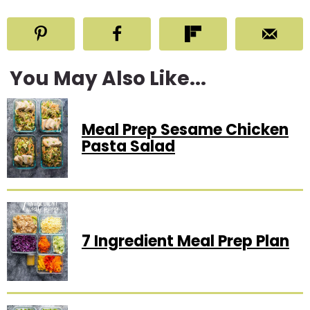
You May Also Like...
Meal Prep Sesame Chicken
Pasta Salad
7 Ingredient Meal Prep Plan