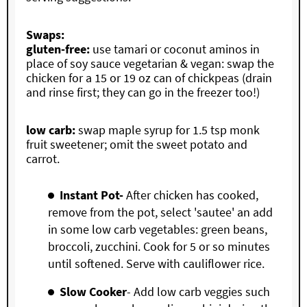
Swaps:
gluten-free:
use tamari or coconut aminos in
place of soy sauce vegetarian & vegan: swap the
chicken for a 15 or 19 oz can of chickpeas (drain
and rinse first; they can go in the freezer too!)
low carb:
swap maple syrup for 1.5 tsp monk
fruit sweetener; omit the sweet potato and
carrot.
Instant Pot-
After chicken has cooked,
remove from the pot, select 'sautee' an add
in some low carb vegetables: green beans,
broccoli, zucchini. Cook for 5 or so minutes
until softened. Serve with cauliflower rice.
Slow Cooker
- Add low carb veggies such