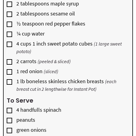
▢
2
tablespoons
maple syrup
▢
2
tablespoons
sesame oil
▢
½
teaspoon
red pepper flakes
▢
¼
cup
water
▢
4
cups
1 inch sweet potato cubes
(1 large sweet
potato)
▢
2
carrots
(peeled & sliced)
▢
1
red onion
(sliced)
▢
1
lb
boneless skinless chicken breasts
(each
breast cut in 2 lengthwise for Instant Pot)
To Serve
▢
4
handfulls
spinach
▢
peanuts
▢
green onions