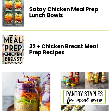
Satay Chicken Meal Prep
Lunch Bowls
32 + Chicken Breast Meal
Prep Recipes