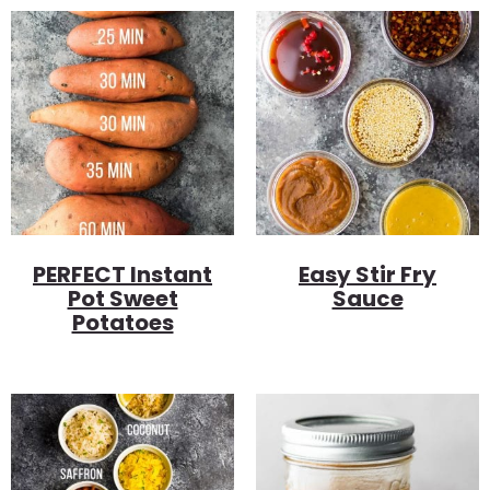
PERFECT Instant
Easy Stir Fry
Pot Sweet
Sauce
Potatoes