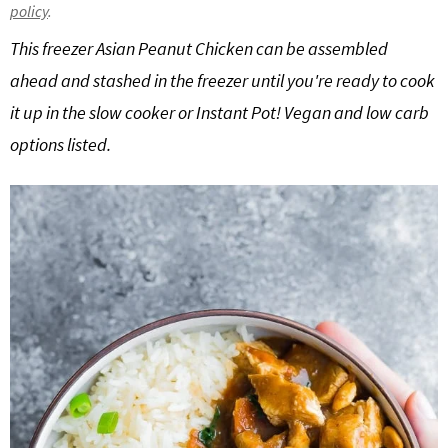
policy
.
g
b
This freezer Asian Peanut Chicken can be assembled
a
a
t
r
ahead and stashed in the freezer until you're ready to cook
i
it up in the slow cooker or Instant Pot! Vegan and low carb
o
options listed.
n