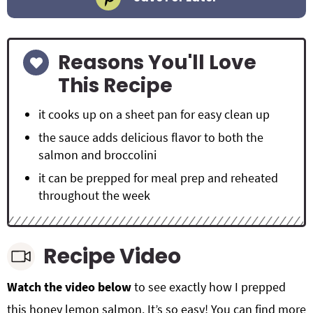
Reasons You'll Love
This Recipe
it cooks up on a sheet pan for easy clean up
the sauce adds delicious flavor to both the
salmon and broccolini
it can be prepped for meal prep and reheated
throughout the week
Recipe Video
Watch the video below
to see exactly how I prepped
this
honey lemon salmon. It’s so easy! You can find more