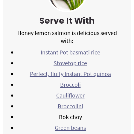
Serve It With
Honey lemon salmon is delicious served
with:
Instant Pot basmati rice
Stovetop rice
Perfect, fluffy Instant Pot quinoa
Broccoli
Cauliflower
Broccolini
Bok choy
Green beans