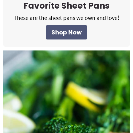
Favorite Sheet Pans
These are the sheet pans we own and love!
Shop Now