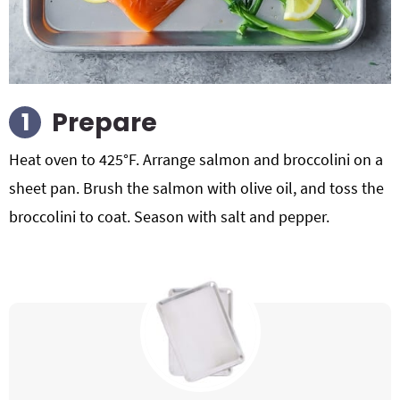
Prepare
Heat oven to 425°F. Arrange salmon and broccolini on a
sheet pan. Brush the salmon with olive oil, and toss the
broccolini to coat. Season with salt and pepper.