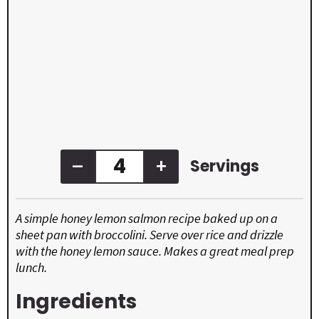
–
+
Servings
A simple honey lemon salmon recipe baked up on a
sheet pan with broccolini. Serve over rice and drizzle
with the honey lemon sauce. Makes a great meal prep
lunch.
Ingredients