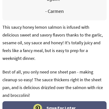
- Carmen
This saucy honey lemon salmon is infused with
delicious sweet and savory flavors thanks to the garlic,
sesame oil, soy sauce and honey! It's totally juicy and
feels like a fancy meal, but is easy to prep for a
weeknight dinner.
Best of all, you only need one sheet pan - making
cleanup so easy! The sauce thickens right in the sheet
pan, and is delicious drizzled over the salmon with rice
and broccolini!
Save For Later