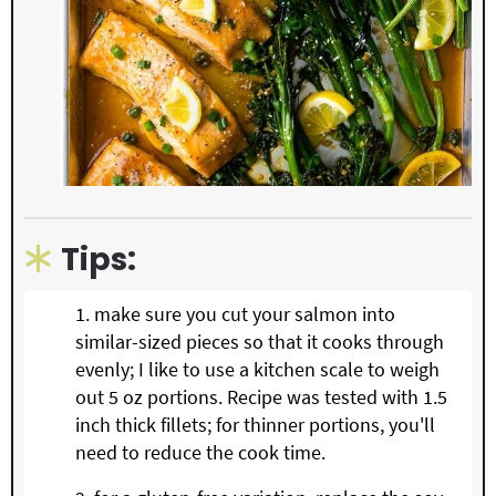
Tips:
make sure you cut your salmon into
similar-sized pieces so that it cooks through
evenly; I like to use a kitchen scale to weigh
out 5 oz portions. Recipe was tested with 1.5
inch thick fillets; for thinner portions, you'll
need to reduce the cook time.