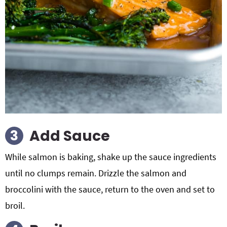
Add Sauce
While salmon is baking, shake up the sauce ingredients
until no clumps remain. Drizzle the salmon and
broccolini with the sauce, return to the oven and set to
broil.