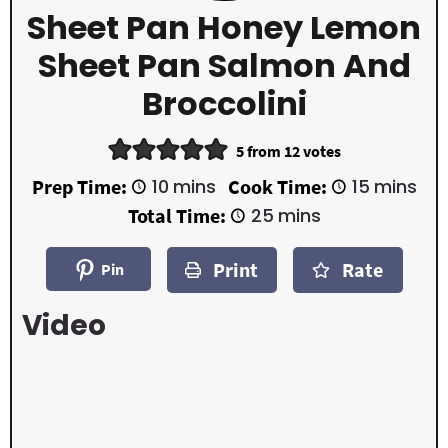
Sheet Pan Honey Lemon
Sheet Pan Salmon And
Broccolini
5
from
12
votes
m
m
Prep Time:
10
mins
Cook Time:
15
mins
i
i
m
Total Time:
25
mins
n
n
i
u
u
n
t
t
Print
Rate
u
Pin
e
e
t
s
s
e
Video
s