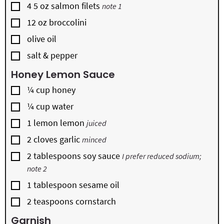
▢
4
5 oz
salmon filets
note 1
▢
12
oz
broccolini
▢
olive oil
▢
salt & pepper
Honey Lemon Sauce
▢
¼
cup
honey
▢
¼
cup
water
▢
1
lemon
lemon
juiced
▢
2
cloves
garlic
minced
▢
2
tablespoons
soy sauce
I prefer reduced sodium;
note 2
▢
1
tablespoon
sesame oil
▢
2
teaspoons
cornstarch
Garnish