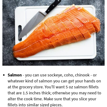
Salmon
- you can use sockeye, coho, chinook - or
whatever kind of salmon you can get your hands on
at the grocery store. You'll want 5 oz salmon fillets
that are 1.5 inches thick; otherwise you may need to
alter the cook time. Make sure that you slice your
fillets into similar sized pieces.