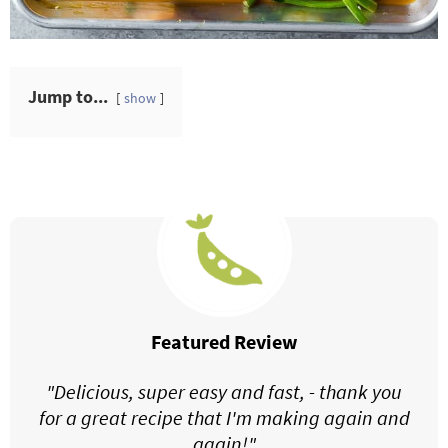
Jump to...
show
Featured Review
"Delicious, super easy and fast, - thank you
for a great recipe that I'm making again and
again!"