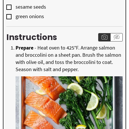
▢
sesame seeds
▢
green onions
Instructions
Prepare
- Heat oven to 425°F. Arrange salmon
and broccolini on a sheet pan. Brush the salmon
with olive oil, and toss the broccolini to coat.
Season with salt and pepper.