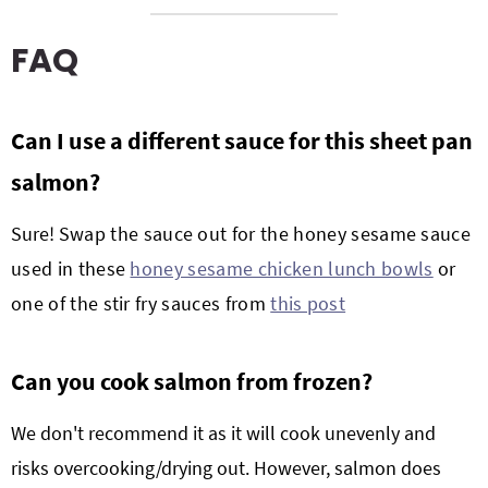
FAQ
Can I use a different sauce for this
sheet pan
salmon?
Sure! S
wap the sauce out for the honey sesame sauce
used in these
honey sesame chicken lunch bowls
or
one of the stir fry sauces from
this post
Can you cook salmon from frozen?
We don't recommend it as it will cook unevenly and
risks overcooking/drying out. However, salmon does