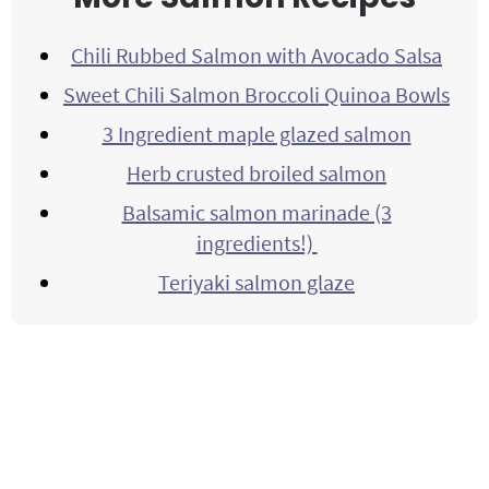
Chili Rubbed Salmon with Avocado Salsa
Sweet Chili Salmon Broccoli Quinoa Bowls
3 Ingredient maple glazed salmon
Herb crusted broiled salmon
Balsamic salmon marinade (3
ingredients!)
Teriyaki salmon glaze