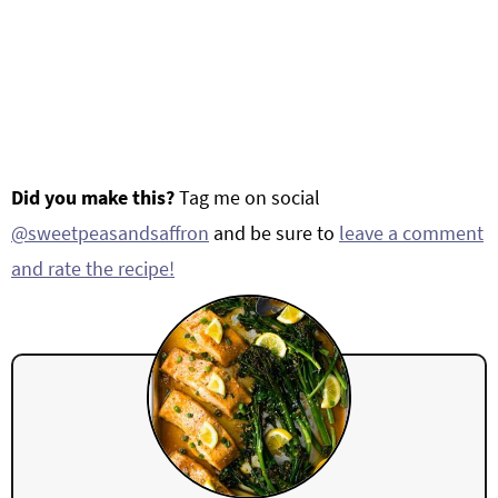
Did you make this?
Tag me on social
@sweetpeasandsaffron
and be sure to
leave a comment
and rate the recipe!