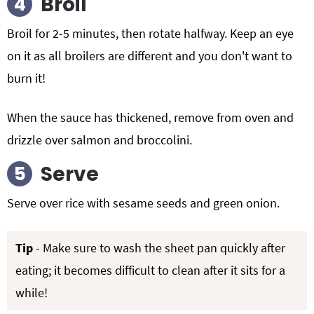
Broil
Broil for 2-5 minutes, then rotate halfway. Keep an eye
on it as all broilers are different and you don't want to
burn it!
When the sauce has thickened, remove from oven and
drizzle over salmon and broccolini.
Serve
Serve over rice with sesame seeds and green onion.
Tip
- Make sure to wash the sheet pan quickly after
eating; it becomes difficult to clean after it sits for a
while!