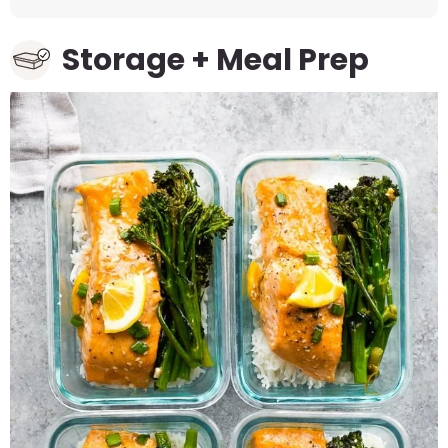
Storage + Meal Prep