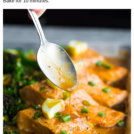
Bake for 10 minutes.