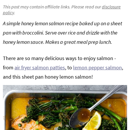
g
b
This post may contain affiliate links. Please read our
disclosure
policy
.
Get My Free Meal Prep Quick Start Guide
a
a
t
r
A simple honey lemon salmon recipe baked up on a sheet
i
pan with broccolini. Serve over rice and drizzle with the
o
honey lemon sauce. Makes a great meal prep lunch.
n
There are so many delicious ways to enjoy salmon -
from
air fryer salmon patties
, to
lemon pepper salmon
,
and this sheet pan honey lemon salmon!