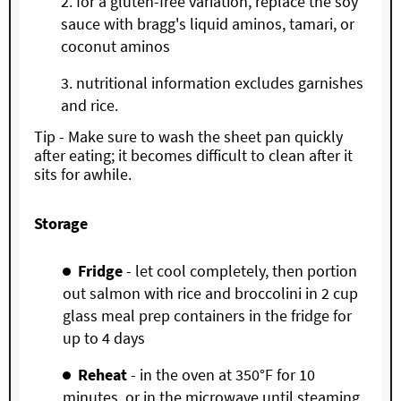
for a gluten-free variation, replace the soy
sauce with bragg's liquid aminos, tamari, or
coconut aminos
nutritional information excludes garnishes
and rice.
Tip - Make sure to wash the sheet pan quickly
after eating; it becomes difficult to clean after it
sits for awhile.
Storage
Fridge
- let cool completely, then portion
out salmon with rice and broccolini in 2 cup
glass meal prep containers in the fridge for
up to 4 days
Reheat
- in the oven at 350°F for 10
minutes, or in the microwave until steaming