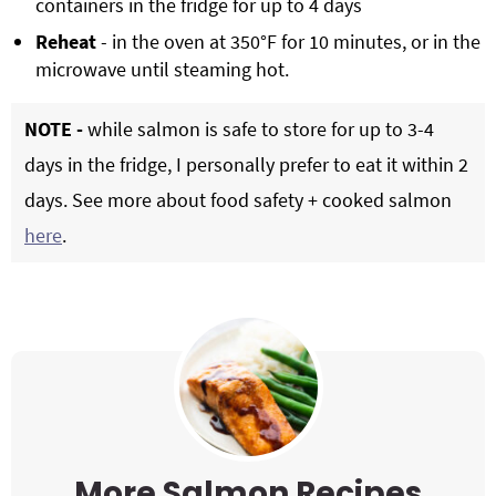
containers in the fridge for up to 4 days
Reheat
- in the oven at 350°F for 10 minutes, or in the
microwave until steaming hot.
NOTE -
while salmon is safe to store for up to 3-4
days in the fridge, I personally prefer to eat it within 2
days. See more about food safety + cooked salmon
here
.
More Salmon Recipes