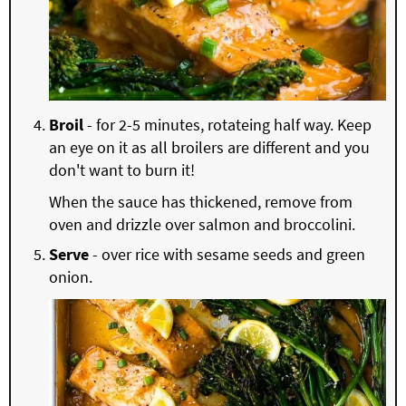
Broil
- for 2-5 minutes, rotateing half way. Keep
an eye on it as all broilers are different and you
don't want to burn it!
When the sauce has thickened, remove from
oven and drizzle over salmon and broccolini.
Serve
- over rice with sesame seeds and green
onion.