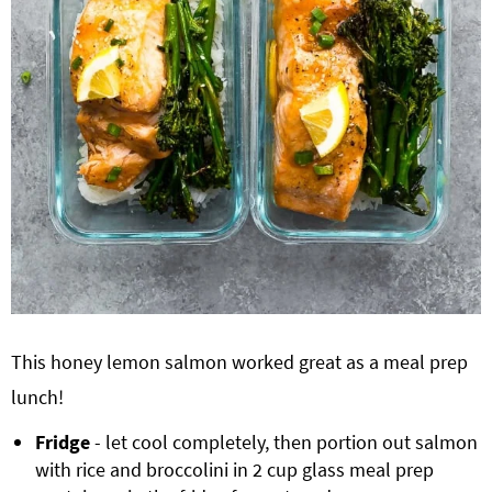
This honey lemon salmon worked great as a meal prep
lunch!
Fridge
- let cool completely, then portion out salmon
with rice and broccolini in 2 cup glass meal prep