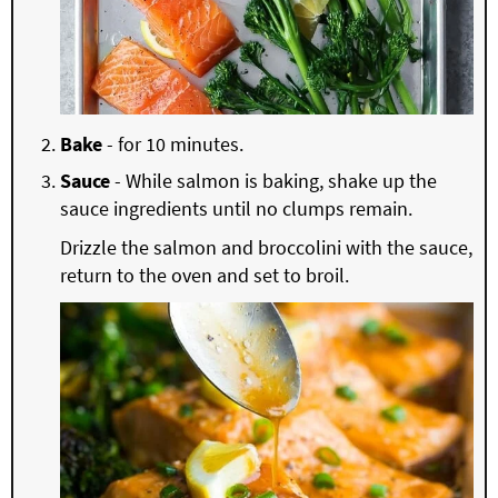
Bake
- for 10 minutes.
Sauce
- While salmon is baking, shake up the
sauce ingredients until no clumps remain.
Drizzle the salmon and broccolini with the sauce,
return to the oven and set to broil.