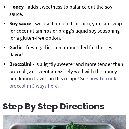
Honey
- adds sweetness to balance out the soy
sauce.
Soy sauce
- we used reduced sodium, you can swap
for coconut aminos or bragg's liquid soy seasoning
for a gluten-free option.
Garlic
- fresh garlic is recommended for the best
flavor!
Broccolini
- is slightly sweeter and more tender than
broccoli, and went amazingly well with the honey
and lemon flavors in this recipe! See
how to cook
broccolini 3 ways here
.
Step By Step Directions