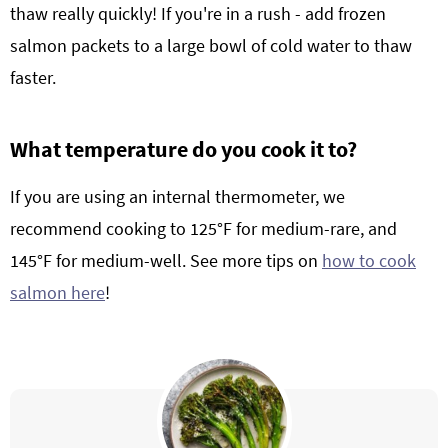
thaw really quickly! If you're in a rush - add frozen
salmon packets to a large bowl of cold water to thaw
faster.
What temperature do you cook it to?
If you are using an internal thermometer, we
recommend cooking to 125°F for medium-rare, and
145°F for medium-well. See more tips on
how to cook
salmon here
!