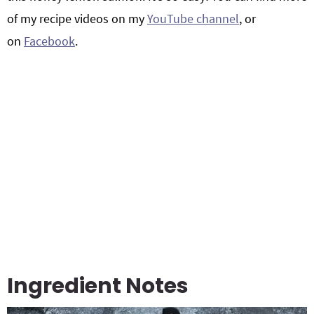
of my recipe videos on my
YouTube channel
, or
on
Facebook
.
Ingredient Notes