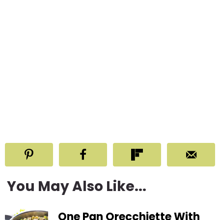
You May Also Like...
One Pan Orecchiette With