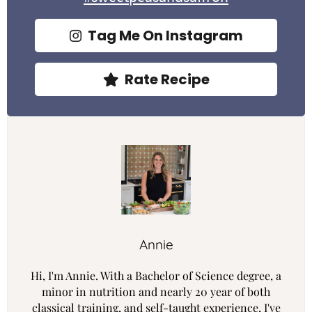
Tag Me On Instagram
Rate Recipe
Annie
Hi, I'm Annie. With a Bachelor of Science degree, a
minor in nutrition and nearly 20 year of both
classical training, and self-taught experience, I've