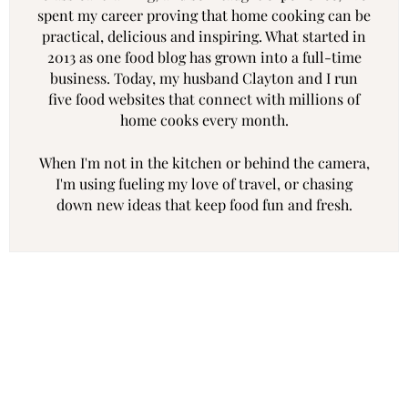
spent my career proving that home cooking can be
practical, delicious and inspiring. What started in
2013 as one food blog has grown into a full-time
business. Today, my husband Clayton and I run
five food websites that connect with millions of
home cooks every month.
When I'm not in the kitchen or behind the camera,
I'm using fueling my love of travel, or chasing
down new ideas that keep food fun and fresh.