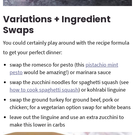
Variations + Ingredient
Swaps
You could certainly play around with the recipe formula
to get your perfect dinner:
swap the romesco for pesto (this
pistachio mint
pesto
would be amazing!) or marinara sauce
swap the zucchini noodles for spaghetti squash (see
how to cook spaghetti squash
) or kohlrabi linguine
swap the ground turkey for ground beef, pork or
chicken; for a vegetarian option swap for white beans
leave out the linguine and use an extra zucchini to
make this lower in carbs