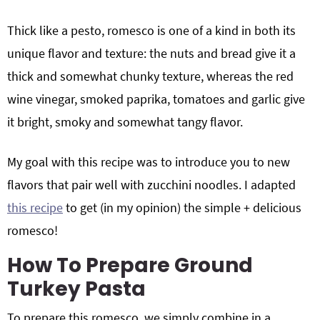
Thick like a pesto, romesco is one of a kind in both its
unique flavor and texture: the nuts and bread give it a
thick and somewhat chunky texture, whereas the red
wine vinegar, smoked paprika, tomatoes and garlic give
it bright, smoky and somewhat tangy flavor.
My goal with this recipe was to introduce you to new
flavors that pair well with zucchini noodles. I adapted
this recipe
to get (in my opinion) the simple + delicious
romesco!
How To Prepare Ground
Turkey Pasta
To prepare this romesco, we simply combine in a