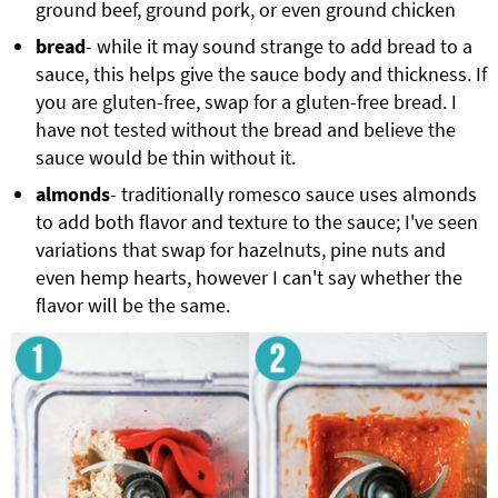
ground beef, ground pork, or even ground chicken
bread
- while it may sound strange to add bread to a
sauce, this helps give the sauce body and thickness. If
you are gluten-free, swap for a gluten-free bread. I
have not tested without the bread and believe the
sauce would be thin without it.
almonds
- traditionally romesco sauce uses almonds
to add both flavor and texture to the sauce; I've seen
variations that swap for hazelnuts, pine nuts and
even hemp hearts, however I can't say whether the
flavor will be the same.