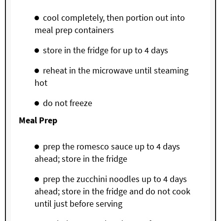
cool completely, then portion out into
meal prep containers
store in the fridge for up to 4 days
reheat in the microwave until steaming
hot
do not freeze
Meal Prep
prep the romesco sauce up to 4 days
ahead; store in the fridge
prep the zucchini noodles up to 4 days
ahead; store in the fridge and do not cook
until just before serving