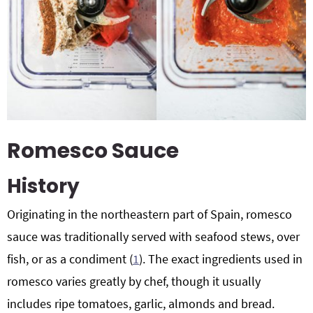
Romesco Sauce
History
Originating in the northeastern part of Spain, romesco
sauce was traditionally served with seafood stews, over
fish, or as a condiment (
1
). The exact ingredients used in
romesco varies greatly by chef, though it usually
includes ripe tomatoes, garlic, almonds and bread.