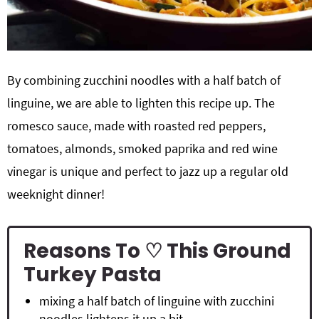
By combining zucchini noodles with a half batch of
linguine, we are able to lighten this recipe up. The
romesco sauce, made with roasted red peppers,
tomatoes, almonds, smoked paprika and red wine
vinegar is unique and perfect to jazz up a regular old
weeknight dinner!
Reasons To ♡ This Ground
Turkey Pasta
mixing a half batch of linguine with zucchini
noodles lightens it up a bit