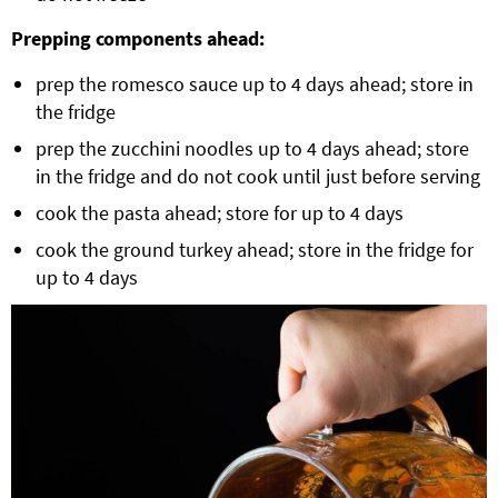
Prepping components ahead:
prep the romesco sauce up to 4 days ahead; store in
the fridge
prep the zucchini noodles up to 4 days ahead; store
in the fridge and do not cook until just before serving
cook the pasta ahead; store for up to 4 days
cook the ground turkey ahead; store in the fridge for
up to 4 days