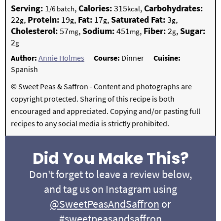
Serving:
1
,
Calories:
315
,
Carbohydrates:
/6 batch
kcal
22
,
Protein:
19
,
Fat:
17
,
Saturated Fat:
3
,
g
g
g
g
Cholesterol:
57
,
Sodium:
451
,
Fiber:
2
,
Sugar:
mg
mg
g
2
g
Author:
Annie Holmes
Course:
Dinner
Cuisine:
Spanish
© Sweet Peas & Saffron - Content and photographs are
copyright protected. Sharing of this recipe is both
encouraged and appreciated. Copying and/or pasting full
recipes to any social media is strictly prohibited.
Did You Make This?
Don't forget to leave a review below,
and tag us on Instagram using
@SweetPeasAndSaffron
or
#sweetpeasandsaffron