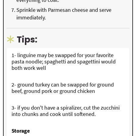
Sprinkle with Parmesan cheese and serve
immediately.
Tips:
1- linguine may be swapped for your favorite
pasta noodle; spaghetti and spagettini would
both work well
2- ground turkey can be swapped for ground
beef, ground pork or ground chicken
3- if you don't have a spiralizer, cut the zucchini
into chunks and cook until softened.
Storage