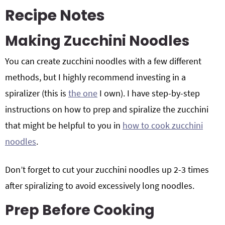
Recipe Notes
Making Zucchini Noodles
You can create zucchini noodles with a few different
methods, but I highly recommend investing in a
spiralizer (this is
the one
I own). I have step-by-step
instructions on how to prep and spiralize the zucchini
that might be helpful to you in
how to cook zucchini
noodles
.
Don’t forget to cut your zucchini noodles up 2-3 times
after spiralizing to avoid excessively long noodles.
Prep Before Cooking