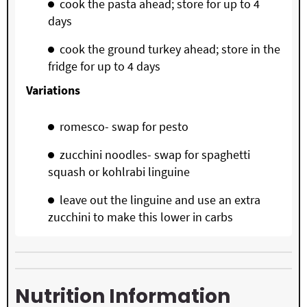
cook the pasta ahead; store for up to 4
days
cook the ground turkey ahead; store in the
fridge for up to 4 days
Variations
romesco- swap for pesto
zucchini noodles- swap for spaghetti
squash or kohlrabi linguine
leave out the linguine and use an extra
zucchini to make this lower in carbs
Nutrition Information