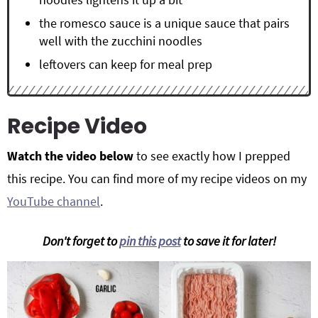
the romesco sauce is a unique sauce that pairs
well with the zucchini noodles
leftovers can keep for meal prep
Recipe Video
Watch the video below
to see exactly how I prepped
this recipe. You can find more of my recipe videos on my
YouTube channel
.
Don't forget to
pin this post
to save it for later!