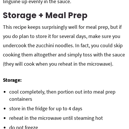
linguine up evenly in the sauce.
Storage + Meal Prep
This recipe keeps surprisingly well for meal prep, but if
you do plan to store it for several days, make sure you
undercook the zucchini noodles. In fact, you could skip
cooking them altogether and simply toss with the sauce
(they will cook when you reheat in the microwave).
Storage:
cool completely, then portion out into meal prep
containers
store in the fridge for up to 4 days
reheat in the microwave until steaming hot
do not freeze