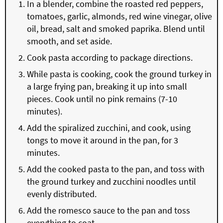
In a blender, combine the roasted red peppers,
tomatoes, garlic, almonds, red wine vinegar, olive
oil, bread, salt and smoked paprika. Blend until
smooth, and set aside.
Cook pasta according to package directions.
While pasta is cooking, cook the ground turkey in
a large frying pan, breaking it up into small
pieces. Cook until no pink remains (7-10
minutes).
Add the spiralized zucchini, and cook, using
tongs to move it around in the pan, for 3
minutes.
Add the cooked pasta to the pan, and toss with
the ground turkey and zucchini noodles until
evenly distributed.
Add the romesco sauce to the pan and toss
everything to coat.