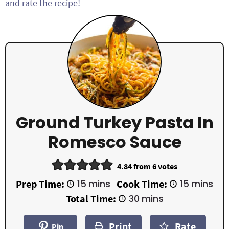
and rate the recipe!
Ground Turkey Pasta In
Romesco Sauce
4.84
from
6
votes
m
m
Prep Time:
15
mins
Cook Time:
15
mins
i
i
m
Total Time:
30
mins
n
n
i
u
u
n
t
t
Print
Rate
u
Pin