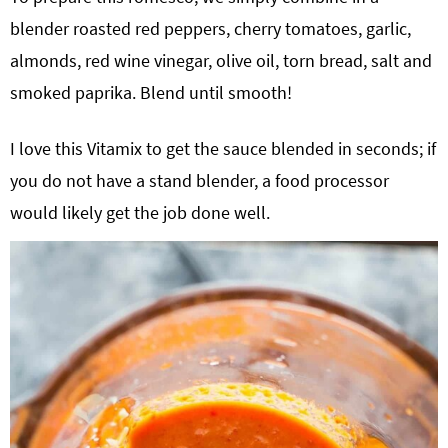
blender roasted red peppers, cherry tomatoes, garlic,
almonds, red wine vinegar, olive oil, torn bread, salt and
smoked paprika. Blend until smooth!
I love this Vitamix to get the sauce blended in seconds; if
you do not have a stand blender, a food processor
would likely get the job done well.