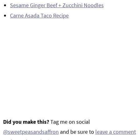
Sesame Ginger Beef + Zucchini Noodles
Carne Asada Taco Recipe
Did you make this?
Tag me on social
@sweetpeasandsaffron
and be sure to
leave a comment