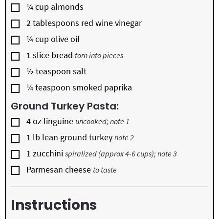
▢
¼
cup
almonds
▢
2
tablespoons
red wine vinegar
▢
¼
cup
olive oil
▢
1
slice
bread
torn into pieces
▢
½
teaspoon
salt
▢
¼
teaspoon
smoked paprika
Ground Turkey Pasta:
▢
4
oz
linguine
uncooked; note 1
▢
1
lb
lean ground turkey
note 2
▢
1
zucchini
spiralized (approx 4-6 cups); note 3
▢
Parmesan cheese
to taste
Instructions