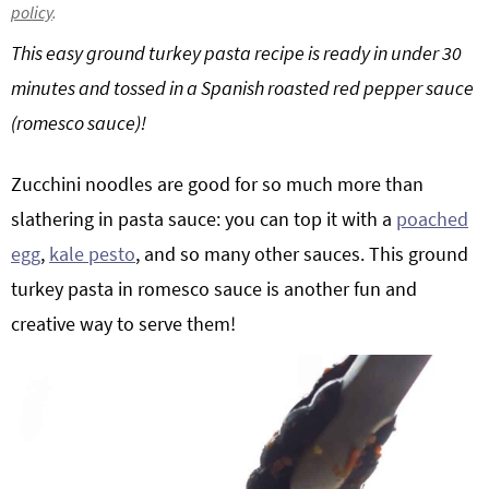
policy
.
g
b
This easy ground turkey pasta recipe is ready in under 30
a
a
t
r
minutes and tossed in a Spanish roasted red pepper sauce
i
(romesco sauce)!
o
n
Zucchini noodles are good for so much more than
slathering in pasta sauce: you can top it with a
poached
egg
,
kale pesto
, and so many other sauces. This ground
turkey pasta in romesco sauce is another fun and
creative way to serve them!