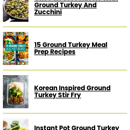
Ground Turkey And
Zucchini
15 Ground Turkey Meal
Prep Recipes
Korean Inspired Ground
Turkey Stir Fry
Instant Pot Ground Turkey