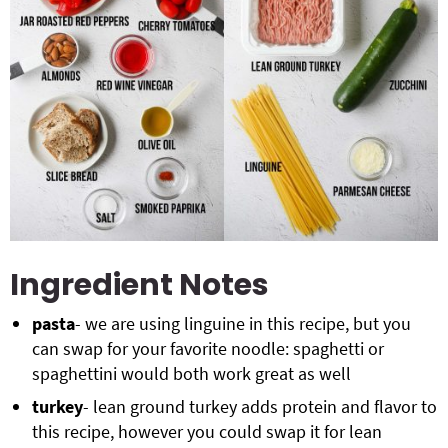
Ingredient Notes
pasta
- we are using linguine in this recipe, but you
can swap for your favorite noodle: spaghetti or
spaghettini would both work great as well
turkey
- lean ground turkey adds protein and flavor to
this recipe, however you could swap it for lean