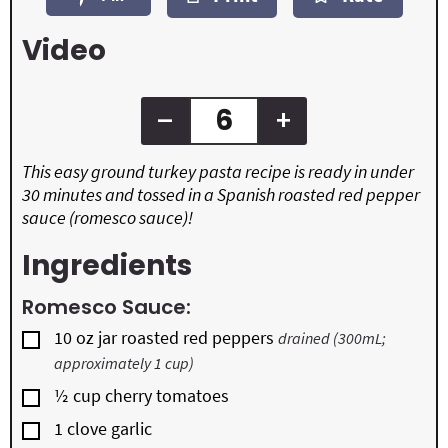
e
e
t
s
s
e
Video
s
–
+
This easy ground turkey pasta recipe is ready in under
30 minutes and tossed in a Spanish roasted red pepper
sauce (romesco sauce)!
Ingredients
Romesco Sauce:
▢
10
oz
jar roasted red peppers
drained (300mL;
approximately 1 cup)
▢
½
cup
cherry tomatoes
▢
1
clove
garlic