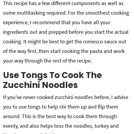
This recipe has a few different components as well as
some multitasking required. For the smoothest cooking
experience, I recommend that you have all your
ingredients out and prepped before you start the actual
cooking. It might be best to get the romesco sauce out
of the way first, then start cooking the pasta and work
your way through the rest of the recipe.
Use Tongs To Cook The
Zucchini Noodles
If you've never cooked zucchini noodles before, I advise
you to use tongs to help stir them up and flip them
around. This is the best way to cook them through
evenly, and also helps toss the noodles, turkey and