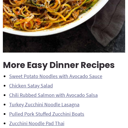
More Easy Dinner Recipes
Sweet Potato Noodles with Avocado Sauce
Chicken Satay Salad
Chili Rubbed Salmon with Avocado Salsa
Turkey Zucchini Noodle Lasagna
Pulled Pork Stuffed Zucchini Boats
Zucchini Noodle Pad Thai