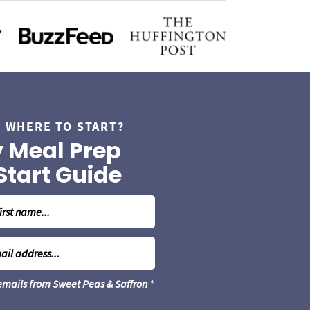
 WHERE TO START?
 Meal Prep
Start Guide
 emails from Sweet Peas & Saffron
*