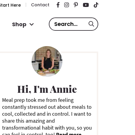
Contact
tart Here
S
Shop
e
a
P
r
c
h
.
m
.
Hi, I'm Annie
.
a
Meal prep took me from feeling
constantly stressed out about meals to
y
cool, collected and in control. I want to
share this amazing and
S
transformational habit with you, so you
can feel in control, too!
Read more ...