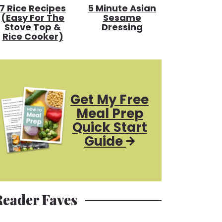
7 Rice Recipes
5 Minute Asian
(Easy For The
Sesame
Stove Top &
Dressing
Rice Cooker)
Get My Free
Meal Prep
Quick Start
Guide
Reader Faves