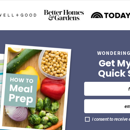
WONDERING
Get My
Quick 
N
a
m
E
e
m
*
a
G
I consent to receive
i
D
l
P