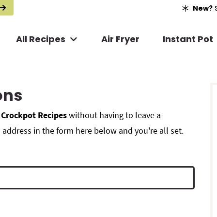
New?
S
All Recipes
Air Fryer
Instant Pot
r
ons
i
 Crockpot Recipes
without having to leave a
address in the form here below and you're all set.
r