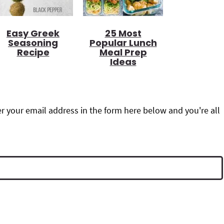
Easy Greek
25 Most
Seasoning
Popular Lunch
Recipe
Meal Prep
Ideas
r your email address in the form here below and you're all