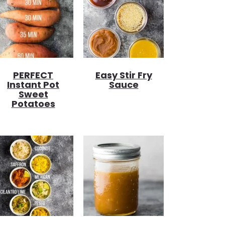
PERFECT
Easy Stir Fry
Instant Pot
Sauce
Sweet
Potatoes