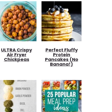
ULTRA Crispy
Perfect Fluffy
Air Fryer
Protein
Chickpeas
Pancakes (no
Banana!)