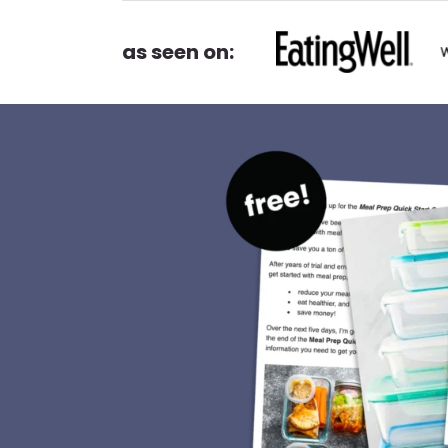
as seen on: