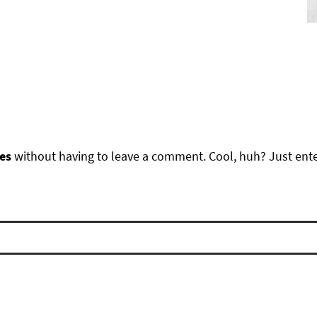
es
without having to leave a comment. Cool, huh? Just ente