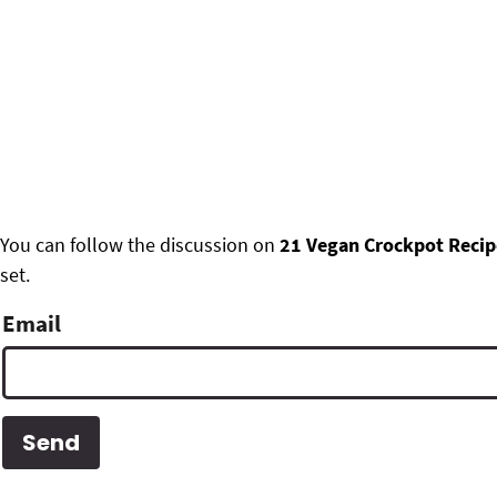
F
You can follow the discussion on
21 Vegan Crockpot Recip
set.
o
o
Email
t
e
r