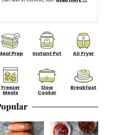
d
e
b
a
Meal Prep
Instant Pot
Air Fryer
Freezer
Slow
Breakfast
Meals
Cooker
Popular